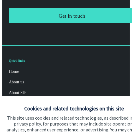
Get in touch
Quick links
Home
About us
About SJP
Advice and services
Cookies and related technologies on this site
Specialist advice
This site uses cookies and related technologies, as described i
privacy policy, for purposes that may include site operatio
Contact
analytics, enhanced user experience, or advertising. You may c