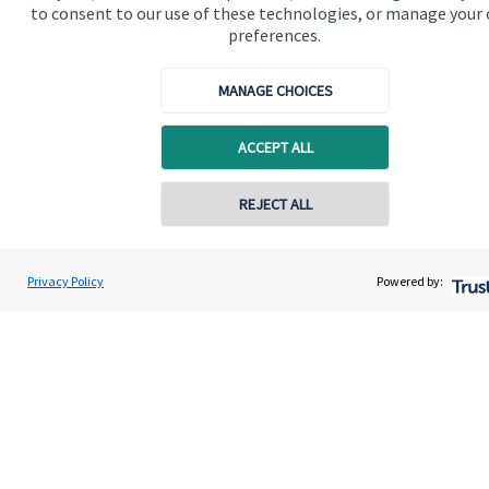
to consent to our use of these technologies, or manage your
preferences.
Get in touch
Contact us
MANAGE CHOICES
Connect
ACCEPT ALL
REJECT ALL
Cookie Preferences
Privacy Policy
Powered by:
Cookie Preferences
Privacy policy
Site disclaimer
Terms and conditions
Accessibility