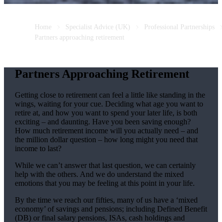
Home
Specialist Advice (UK)
Professional Partnerships
Partners approaching retirement
Partners Approaching Retirement
Getting close to retirement can feel a little like standing in the
wings, waiting for your cue. Deciding what age you want to
retire at, and how you want to spend your later life, is both
exciting – and daunting. Have you been saving enough?
How much retirement income will you actually need – and
the million dollar question – how long might you need that
income to last?
While we can’t answer that last question, we can certainly
help with the others. And we do understand the mixed
emotions that you may be feeling at this point in your life.
By the time we reach our fifties, many of us have a ‘mixed
economy’ of savings and pensions; including Defined Benefit
(DB) or final salary pensions, ISAs, cash holdings and