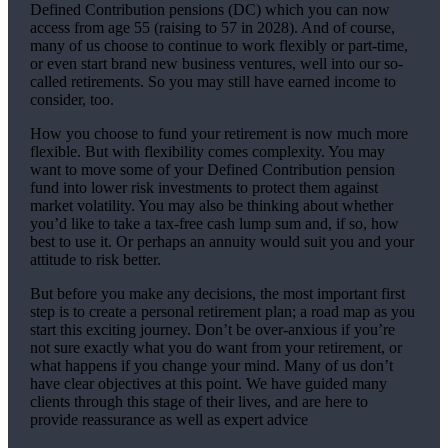
Defined Contribution pensions (DC) which you can now
access from age 55 (raising to 57 in 2028). And of course,
many of us choose to continue to work flexibly or part-time,
or even start brand new business ventures, well into our so-
called retirements. So you may still have earned income to
consider, too.
How you choose to fund your retirement is now much more
flexible. But with flexibility comes complexity. You may
want to move some of your Defined Contribution pension
fund into lower risk investments to protect them against
market volatility. You may also be thinking about whether
you’d like to take a tax-free cash lump sum and, if so, how
best to use it. Or perhaps an annuity would suit you and your
attitude to risk better.
But before you make any decisions, the most important first
step is to create a personal retirement plan; a road map as you
start this exciting journey. Don’t be over-anxious if you’re
not sure exactly what you do want from your retirement, or
what happens if you change your mind. Many of us don’t
have clear objectives at this point. We have guided many
clients through this stage of their lives, and are here to
provide reassurance as well as expert advice