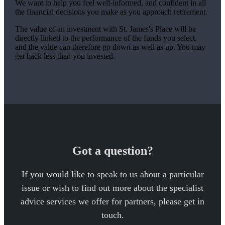
We want to help you feel well-informed, and confident in all
the financial decisions you make as you approach retirement.
The value of an investment with
St. James's
Place will be
directly linked to the performance of the funds you select,
and the value can therefore go down as well as up. You may
get back less than you invested.
Got a question?
If you would like to speak to us about a particular
issue or wish to find out more about the specialist
advice services we offer for partners, please get in
touch.