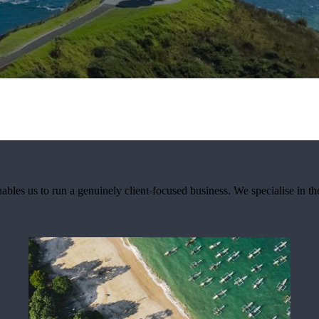
nables us to run a genuinely client-focused business. We specialise in th