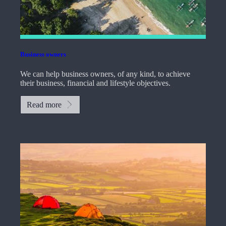
Business owners
We can help business owners, of any kind, to achieve
their business, financial and lifestyle objectives.
Read more