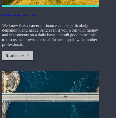
Financial professionals
We know that a career in finance can be particularly
demanding and hectic. And even if you work with money
and investments on a daily basis, it’s still good to be able
to discuss your own personal financial goals with another
professional.
Read more