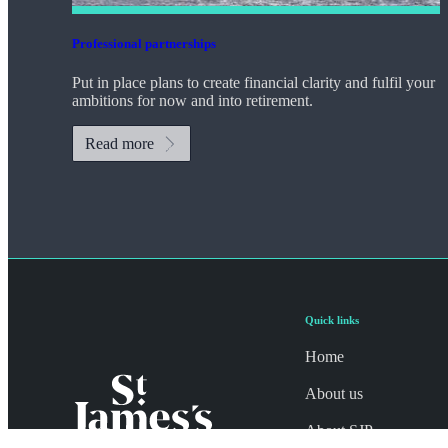
Professional partnerships
Put in place plans to create financial clarity and fulfil your
ambitions for now and into retirement.
Read more
Quick links
Home
About us
About SJP