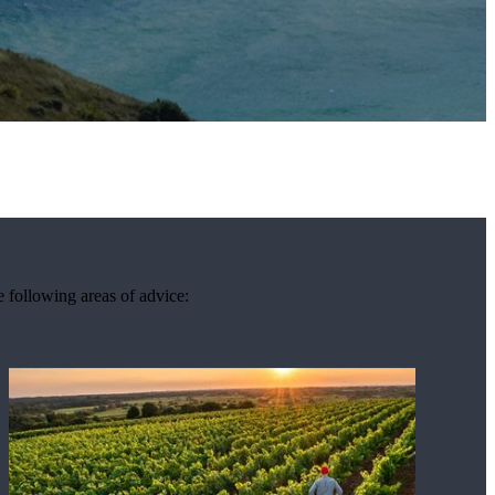
e following areas of advice: