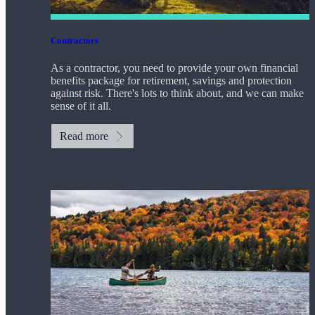
Contractors
As a contractor, you need to provide your own financial
benefits package for retirement, savings and protection
against risk. There's lots to think about, and we can make
sense of it all.
Read more