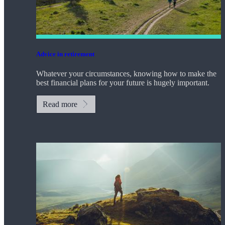
Advice in retirement
Whatever your circumstances, knowing how to make the
best financial plans for your future is hugely important.
Read more