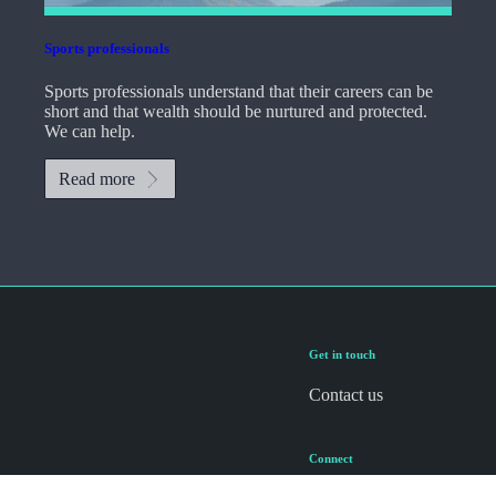
Sports professionals
Sports professionals understand that their careers can be
short and that wealth should be nurtured and protected.
We can help.
Read more
Get in touch
Contact us
Connect