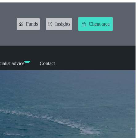
Funds
Insights
Client area
ialist advice
Contact