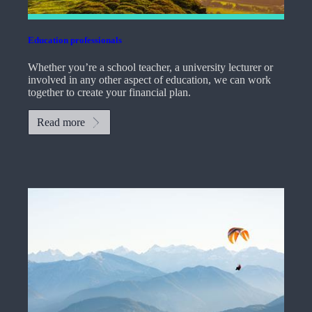
Education professionals
Whether you’re a school teacher, a university lecturer or
involved in any other aspect of education, we can work
together to create your financial plan.
Read more