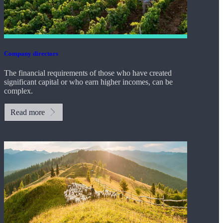
Company directors
The financial requirements of those who have created
significant capital or who earn higher incomes, can be
complex.
Read more