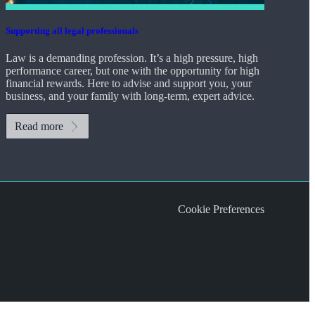
Supporting all legal professionals
Law is a demanding profession. It’s a high pressure, high
performance career, but one with the opportunity for high
financial rewards. Here to advise and support you, your
business, and your family with long-term, expert advice.
Read more
Cookie Preferences