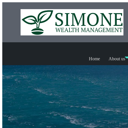
Home
About us