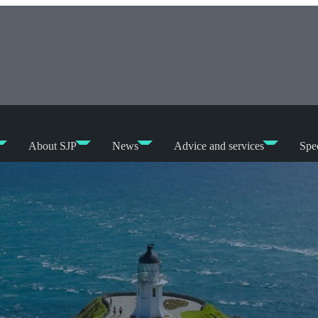
About SJP
News
Advice and services
Spec