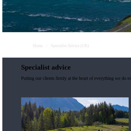
Home
Specialist Advice (UK)
Specialist advice
Putting our clients firmly at the heart of everything we do e