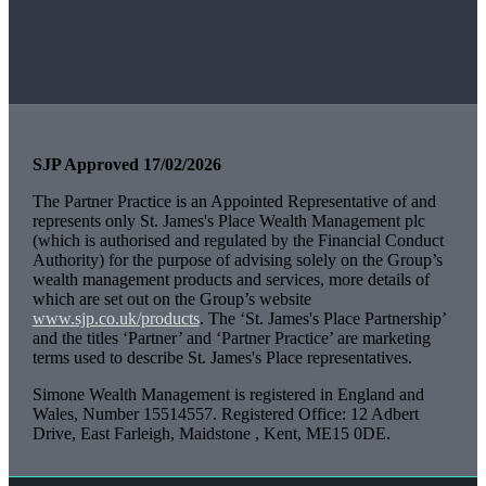
SJP Approved 17/02/2026
The Partner Practice is an Appointed Representative of and
represents only
St. James's
Place Wealth Management plc
(which is authorised and regulated by the Financial Conduct
Authority) for the purpose of advising solely on the Group’s
wealth management products and services, more details of
which are set out on the Group’s website
www.sjp.co.uk/products
. The ‘
St. James's
Place Partnership’
and the titles ‘Partner’ and ‘Partner Practice’ are marketing
terms used to describe
St. James's
Place representatives.
Simone Wealth Management is registered in England and
Wales, Number 15514557. Registered Office: 12 Adbert
Drive, East Farleigh, Maidstone , Kent, ME15 0DE.