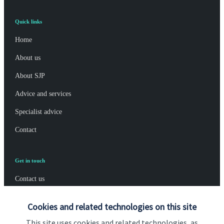
Quick links
Home
About us
About SJP
Advice and services
Specialist advice
Contact
Get in touch
Contact us
Connect
Cookies and related technologies on this site
This site uses cookies and related technologies, as