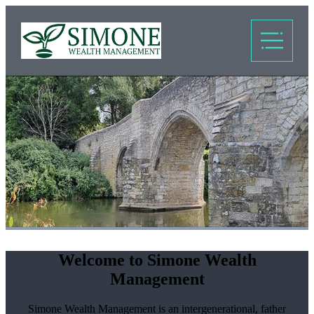
Welcome to Simone Wealth
Management
Simone Wealth Management is an intergenerational, father