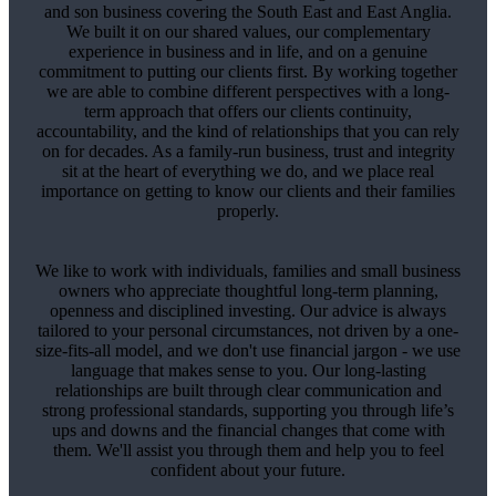
and son business covering the South East and East Anglia.
We built it on our shared values, our complementary
experience in business and in life, and on a genuine
commitment to putting our clients first. By working together
we are able to combine different perspectives with a long-
term approach that offers our clients continuity,
accountability, and the kind of relationships that you can rely
on for decades. As a family-run business, trust and integrity
sit at the heart of everything we do, and we place real
importance on getting to know our clients and their families
properly.
We like to work with individuals, families and small business
owners who appreciate thoughtful long-term planning,
openness and disciplined investing. Our advice is always
tailored to your personal circumstances, not driven by a one-
size-fits-all model, and we don't use financial jargon - we use
language that makes sense to you. Our long-lasting
relationships are built through clear communication and
strong professional standards, supporting you through life’s
ups and downs and the financial changes that come with
them. We'll assist you through them and help you to feel
confident about your future.