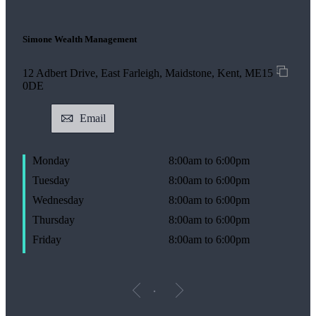
Simone Wealth Management
12 Adbert Drive, East Farleigh, Maidstone, Kent, ME15
0DE
Email
Monday
8:00am to 6:00pm
Tuesday
8:00am to 6:00pm
Wednesday
8:00am to 6:00pm
Thursday
8:00am to 6:00pm
Friday
8:00am to 6:00pm