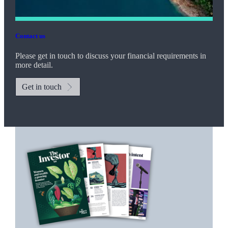
Contact us
Please get in touch to discuss your financial requirements in
more detail.
Get in touch
Promotions
Item
1
of
2