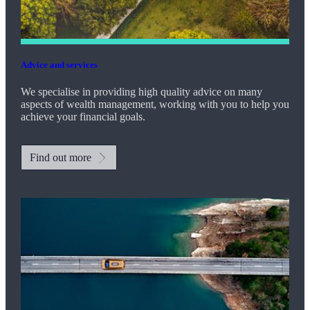
Advice and services
We specialise in providing high quality advice on many
aspects of wealth management, working with you to help you
achieve your financial goals.
Find out more