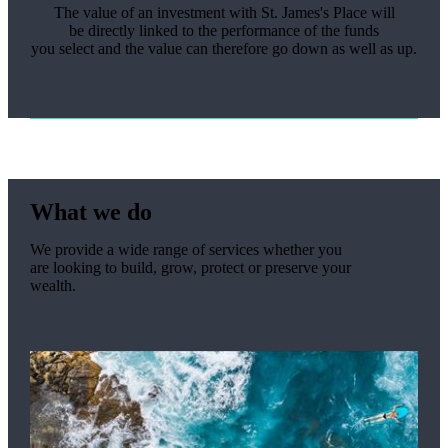
The value of an investment with
St. James's
Place will
be
directly linked
to the performance of the funds
you
select
and the value can therefore go down as well as up.
What we do
We provide a wide range of services whether you
are looking to build, grow, protect or preserve your
wealth.