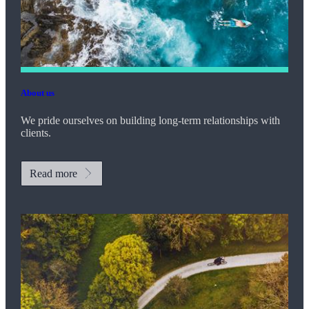
About us
We pride ourselves on building long-term relationships with
clients.
Read more