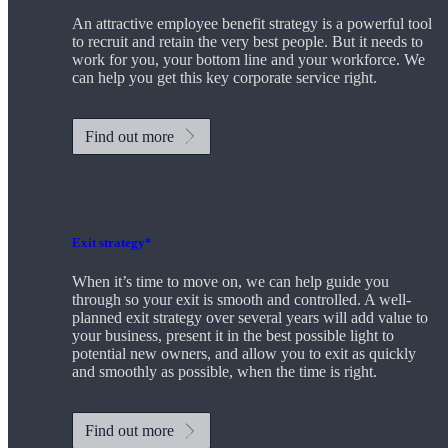
An attractive employee benefit strategy is a powerful tool
to recruit and retain the very best people. But it needs to
work for you, your bottom line and your workforce. We
can help you get this key corporate service right.
Find out more
Exit strategy*
When it’s time to move on, we can help guide you
through so your exit is smooth and controlled. A well-
planned exit strategy over several years will add value to
your business, present it in the best possible light to
potential new owners, and allow you to exit as quickly
and smoothly as possible, when the time is right.
Find out more