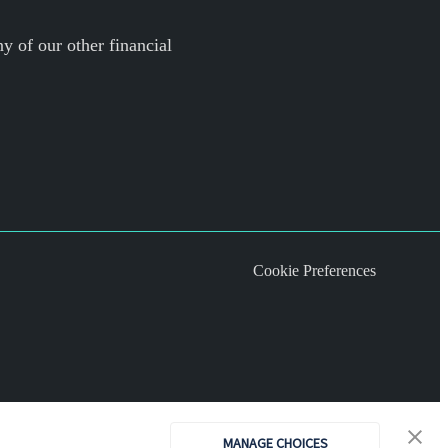
y of our other financial
Cookie Preferences
MANAGE CHOICES