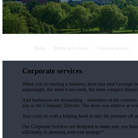
Home
Advice and services
Corporate services
Corporate services
When you’re running a business, there just aren’t enough ho
surprisingly, the more it succeeds, the more complex fina
And businesses are demanding – sometimes at the expense of
you as the Company Director. The more you achieve at wo
You could do with a helping hand to take the pressure off 
Our Corporate Services are designed to make sure you have
efficiently, to planning your exit strategy.*