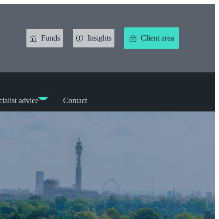
Funds
Insights
Client area
ialist advice
Contact