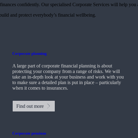
finances confidently. Our specialised Corporate Services will help you 
 build and protect everybody’s financial wellbeing.
Corporate planning
A large part of corporate financial planning is about
protecting your company from a range of risks. We will
take an in-depth look at your business and work with you
to make sure a detailed plan is put in place – particularly
when it comes to insurances.
Find out more
Corporate pensions