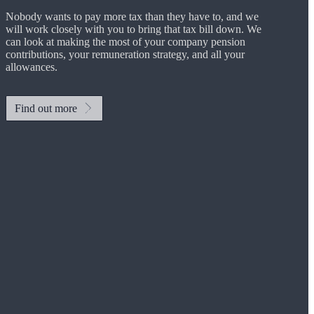
Nobody wants to pay more tax than they have to, and we
will work closely with you to bring that tax bill down. We
can look at making the most of your company pension
contributions, your remuneration strategy, and all your
allowances.
Find out more