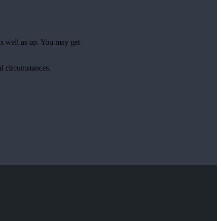
as well as up. You may get
al circumstances.