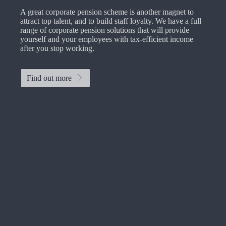
A great corporate pension scheme is another magnet to
attract top talent, and to build staff loyalty. We have a full
range of corporate pension solutions that will provide
yourself and your employees with tax-efficient income
after you stop working.
Find out more