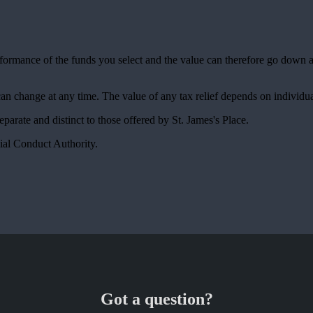
erformance of the funds you select and the value can therefore go down 
 can change at any time. The value of any tax relief depends on individu
 separate and distinct to those offered by
St. James's
Place.
ial Conduct Authority.
Got a question?