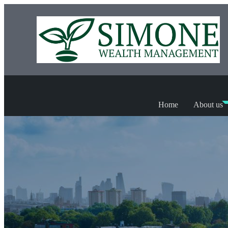
Home
About us