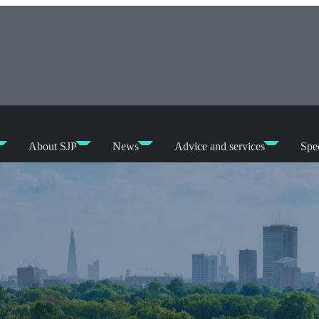
About SJP
News
Advice and services
Spec