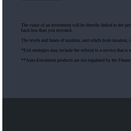
The value of an investment will be directly linked to the p
back less than you invested.
The levels and bases of taxation, and reliefs from taxation,
*Exit strategies may include the referral to a service that is
**Auto-Enrolment products are not regulated by the Financ