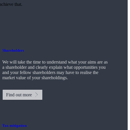
achieve that.
Shareholders
We will take the time to understand what your aims are as
a shareholder and clearly explain what opportunities you
and your fellow shareholders may have to realise the
market value of your shareholdings.
Find out more
Tax mitigation