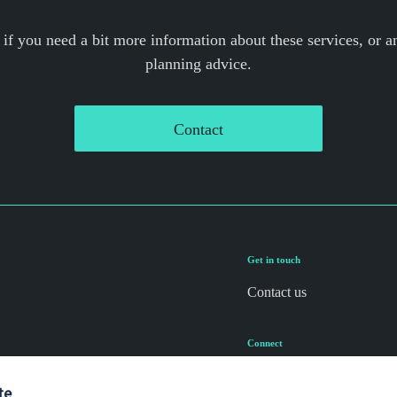
 if you need a bit more information about these services, or an
planning advice.
Contact
Get in touch
Contact us
Connect
te