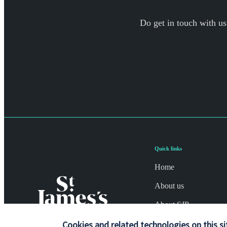
Do get in touch with us
Quick links
Home
About us
About SJP
Cookies and related technologies on this si
Advice and services