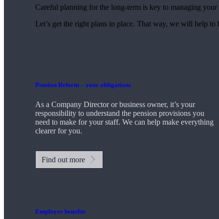
Careful planning for the long-term is key to managing your 
Let’s get the right plans in place. That way, we will help to
Pension Reform – your obligations
As a Company Director or business owner, it’s your
responsibility to understand the pension provisions you
need to make for your staff. We can help make everything
clearer for you.
Find out more
Employee benefits