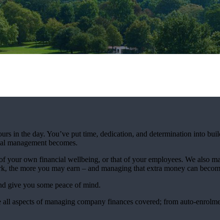
urs in the day. You’ve put time, dedication, and determination into bui
ncial management becomes.
 your own financial wellbeing, or that of your employees. We also mak
rk, the more you may earn – and managing that extra money can beco
and give you some peace of mind.
 all aspects of managing company finances covered; from auto-enrolmen