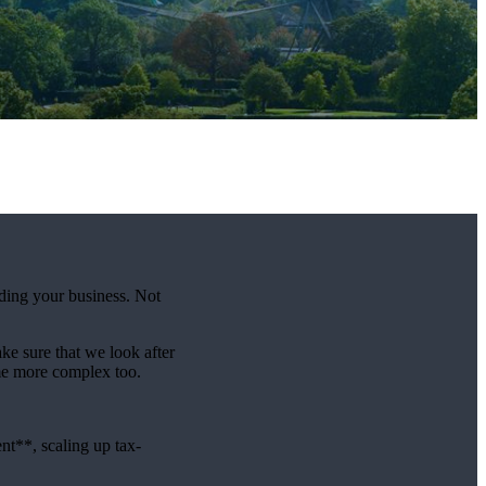
lding your business. Not
e sure that we look after
me more complex too.
t**, scaling up tax-