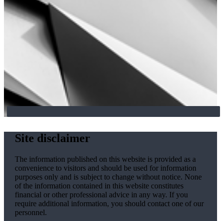
Site disclaimer
The information published on this website is provided as a
convenience to visitors and should be used for information
purposes only and is subject to change without notice. None
of the information contained in this website constitutes
financial or other professional advice in any way. If you
require additional information, you should contact one of our
personnel.