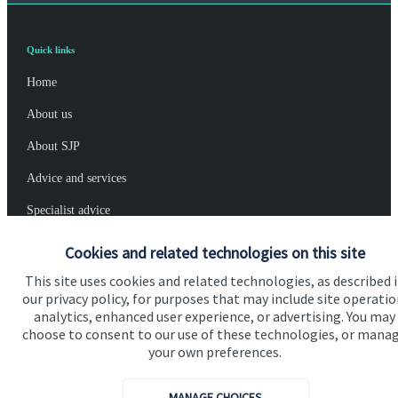
Quick links
Home
About us
About SJP
Advice and services
Specialist advice
Contact
Cookies and related technologies on this site
This site uses cookies and related technologies, as described 
our privacy policy, for purposes that may include site operatio
Get in touch
analytics, enhanced user experience, or advertising. You may
Contact us
choose to consent to our use of these technologies, or mana
your own preferences.
Connect
MANAGE CHOICES