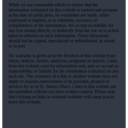
While we use reasonable efforts to ensure that the
information contained on this website is current and accurate
at the date of publication, no warranties are made, either
expressed or implied, as to reliability, accuracy or
completeness of the information. We accept no liability for
any loss arising directly or indirectly from the use of or action
taken in reliance on such information. These documents
should not be copied, reproduced or redistributed, in whole
or in part.
No warranty is given as to the freedom of this website from
errors, defects, viruses, malicious programs or macros. Links
from this website exist for information only and we accept no
responsibility or liability for the information contained on any
such site. The existence of a link to another website does not
imply or express endorsement of its provider, product or
services by us or
St. James's
Place. Links to this website are
not permitted without our prior written consent. Please note
that clicking on links to external websites will cause you to
leave this website.