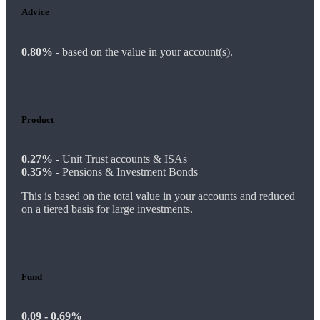
Advice
0.80%
-
based on the value in your account(s).
Product
0.27% -
Unit Trust accounts & ISAs
0.35% -
Pensions & Investment Bonds
This is based on the total value in your accounts and reduced
on a tiered basis for large investments.
Fund
0.09 - 0.69%