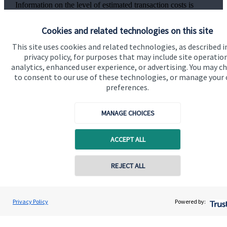
Information on the level of estimated transaction costs is
available
here
.
Cookies and related technologies on this site
This site uses cookies and related technologies, as described i
privacy policy, for purposes that may include site operatio
analytics, enhanced user experience, or advertising. You may c
The value of an investment with
St. James's
Place will be
to consent to our use of these technologies, or manage your
directly linked to the performance of the funds you select and
preferences.
the value can therefore go down as well as up. You may get
back less than you invested.
MANAGE CHOICES
ACCEPT ALL
REJECT ALL
Quick links
Home
Privacy Policy
Powered by:
About us