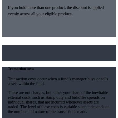
If you hold more than one product, the discount is applied
evenly across all your eligible products.
Transaction costs
Transaction costs occur when a fund’s manager buys or sells
assets within the fund.
These are not charges, but rather your share of the inevitable
external costs, such as stamp duty and bid/offer spreads on
individual shares, that are incurred whenever assets are
traded. The level of these costs is variable since it depends on
the number and nature of the transactions made.