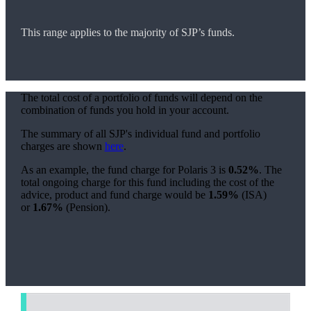
This range applies to the majority of SJP’s funds.
The total cost of a portfolio of funds will depend on the
combination of funds you hold in your account.
The summary of all SJP's individual fund and portfolio
charges are shown
here
.
As an example, the fund charge for Polaris 3 is
0.52%
. The
total ongoing charge for this fund including the cost of the
advice, product and fund charge would be
1.59%
(ISA)
or
1.67%
(Pension).