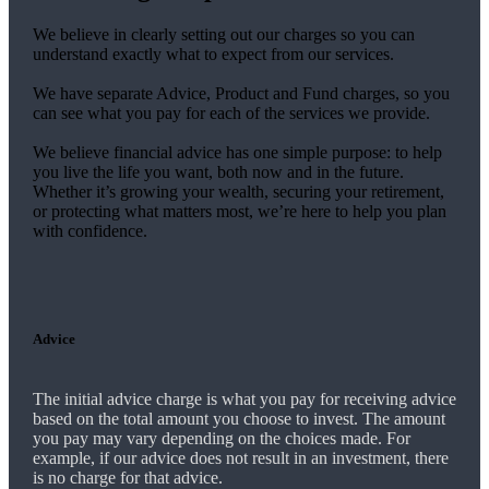
We believe in clearly setting out our charges so you can
understand exactly what to expect from our services.
We have separate Advice, Product and Fund charges, so you
can see what you pay for each of the services we provide.
We believe financial advice has one simple purpose: to help
you live the life you want, both now and in the future.
Whether it’s growing your wealth, securing your retirement,
or protecting what matters most, we’re here to help you plan
with confidence.
Advice
The initial advice charge is what you pay for receiving advice
based on the total amount you choose to invest. The amount
you pay may vary depending on the choices made. For
example, if our advice does not result in an investment, there
is no charge for that advice.