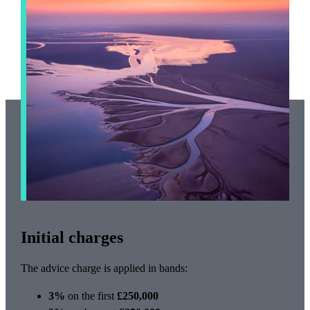
Initial charges
The advice charge is applied in bands:
3%
on the first
£250,000