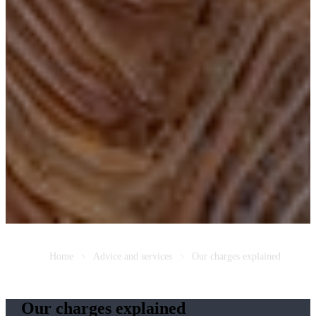
Home
Advice and services
Our charges explained
Our charges explained