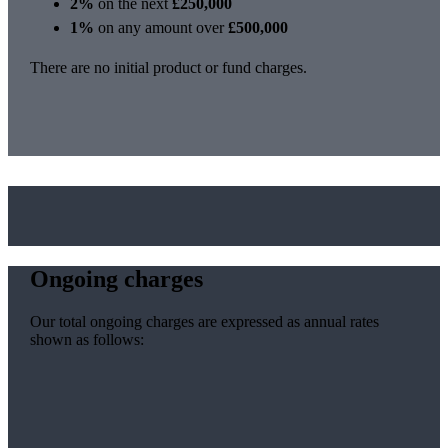
2%
on the next
£250,000
1%
on any amount over
£500,000
There are no initial product or fund charges.
Ongoing charges
Our total ongoing charges are expressed as annual rates
shown as follows: