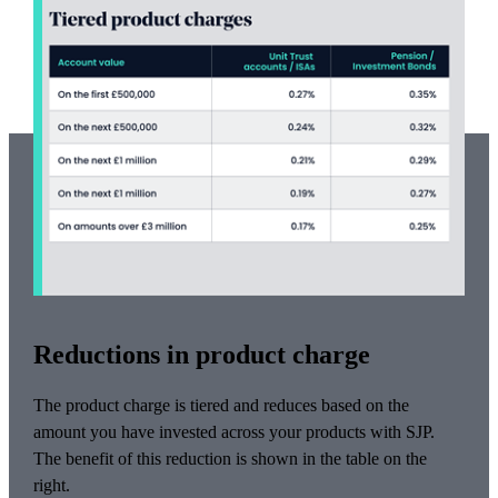
Reductions in product charge
The product charge is tiered and reduces based on the
amount you have invested across your products with SJP.
The benefit of this reduction is shown in the table on the
right.