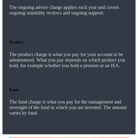
The ongoing advice charge applies each year and covers
ongoing suitability reviews and ongoing support.
Product
The product charge is what you pay for your account to be
administered. What you pay depends on which product you
hold, for example whether you hold a pension or an ISA.
Fund
The fund charge is what you pay for the management and
oversight of the fund in which you are invested. The amount
varies by fund.