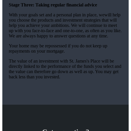
Stage Three: Taking regular financial advice
With your goals set and a personal plan in place, wewill help
you choose the products and investment strategies that will
help you achieve your ambitions. We will continue to meet
up with you face-to-face and one-to-one, as often as you like.
We are always happy to answer questions at any time.
Your home may be repossessed if you do not keep up
repayments on your mortgage.
The value of an investment with
St. James's
Place will be
directly linked to the performance of the funds you select and
the value can therefore go down as well as up. You may get
back less than you invested.