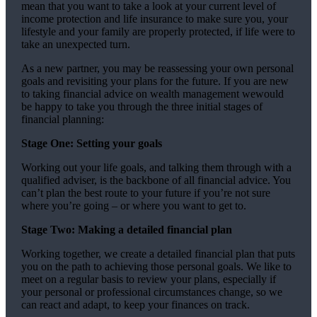
mean that you want to take a look at your current level of
income protection and life insurance to make sure you, your
lifestyle and your family are properly protected, if life were to
take an unexpected turn.
As a new partner, you may be reassessing your own personal
goals and revisiting your plans for the future. If you are new
to taking financial advice on wealth management wewould
be happy to take you through the three initial stages of
financial planning:
Stage One: Setting your goals
Working out your life goals, and talking them through with a
qualified adviser, is the backbone of all financial advice. You
can’t plan the best route to your future if you’re not sure
where you’re going – or where you want to get to.
Stage Two: Making a detailed financial plan
Working together, we create a detailed financial plan that puts
you on the path to achieving those personal goals. We like to
meet on a regular basis to review your plans, especially if
your personal or professional circumstances change, so we
can react and adapt, to keep your finances on track.