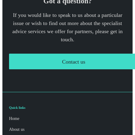
Got a question?
If you would like to speak to us about a particular
issue or wish to find out more about the specialist
advice services we offer for partners, please get in
touch.
Contact us
Quick links
Home
About us