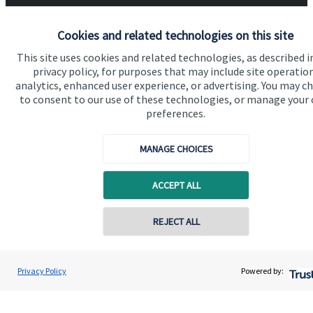
About SJP
Cookies and related technologies on this site
Advice and services
This site uses cookies and related technologies, as described i
Specialist advice
privacy policy, for purposes that may include site operatio
analytics, enhanced user experience, or advertising. You may c
Contact
to consent to our use of these technologies, or manage your
preferences.
Get in touch
MANAGE CHOICES
Contact us
ACCEPT ALL
Connect
REJECT ALL
Cookie Preferences
Privacy Policy
Powered by: