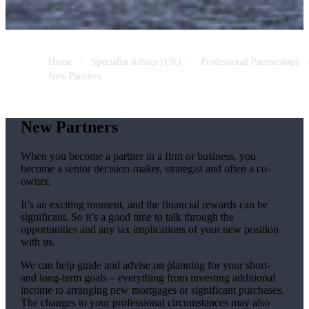
Home
Specialist Advice (UK)
Professional Partnerships
New Partners
New Partners
When you become a partner in a firm or business, you
become a senior decision-maker, strategist and often a co-
owner.
It’s an exciting moment, and the financial rewards can be
significant. So it’s a good time to talk through the
opportunities and any tax implications of your new position
with us.
We can help guide and advise on planning for your short-
and long-term goals – everything from investing additional
income to arranging new mortgages or significant purchases.
The changes to your professional circumstances may also