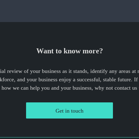
Want to know more?
cial review of your business as it stands, identify any areas at
force, and your business enjoy a successful, stable future. I
e how we can help you and your business, why not contact us 
Get in touch