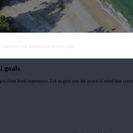
Achieving your business and personal goals
l goals
ges from lived experience. Let us give you the peace of mind that co
.