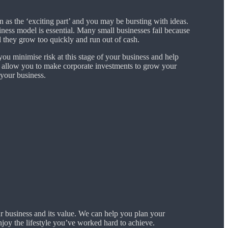
n as the ‘exciting part’ and you may be bursting with ideas.
ness model is essential. Many small businesses fail because
 they grow too quickly and run out of cash.
ou minimise risk at this stage of your business and help
 allow you to make corporate investments to grow your
 your business.
r business and its value. We can help you plan your
joy the lifestyle you’ve worked hard to achieve.