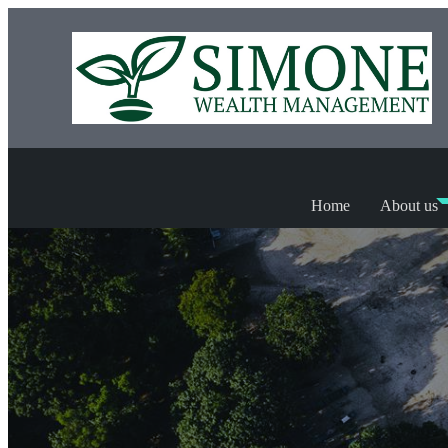
Home
About us