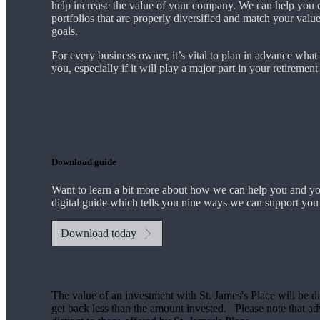
help increase the value of your company.
We
can help you 
portfolios that are properly diversified and match your valu
goals.
For every business owner, it’s vital to plan in advance what
you, especially if it will play a major part in your retiremen
Download guide
Want to learn a bit more about how we can help you and y
digital guide which tells you nine ways we can support you
Download today
The value of an investment with
St. James's
Place will be di
get back less than the amount invested. Please note that advi