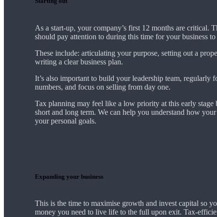
Starting out
As a start-up, your company’s first 12 months are critical. 
should pay attention to during this time for your business t
These include: articulating your purpose, setting out a prop
writing a clear business plan.
It’s also important to build your leadership team, regularly 
numbers, and focus on selling from day one.
Tax planning may feel like a low priority at this early stage b
short and long term. We can help you understand how your 
your personal goals.
Expanding your business
This is the time to maximise growth and invest capital so yo
money you need to live life to the full upon exit. Tax-effici