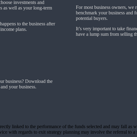
choose investments and
For most business owners, we r
es as well as your long-term
benchmark your business and fore
potential buyers.
 happens to the business after
It’s very important to take financ
t income plans.
have a lump sum from selling th
our business? Download the
 and your business.
rectly linked to the performance of the funds selected and may fall as w
ce with regards to exit strategy planning may involve the referral to a s