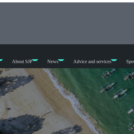
About SJP
News
Advice and services
Spec