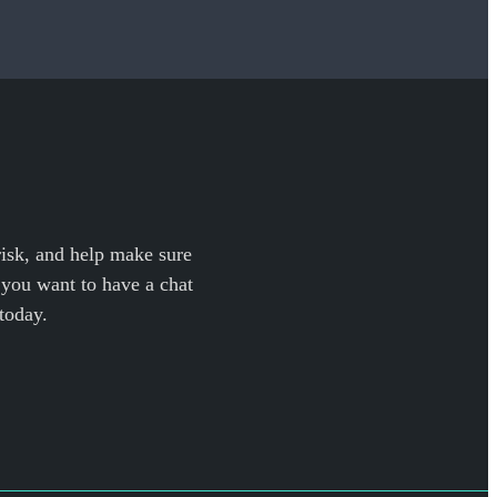
 risk, and help make sure
f you want to have a chat
today.