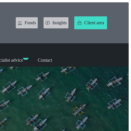
Funds
Insights
Client area
ialist advice
Contact