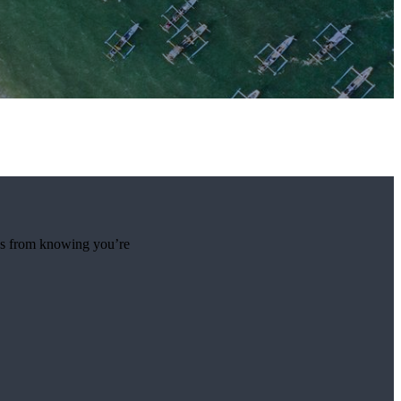
mes from knowing you’re