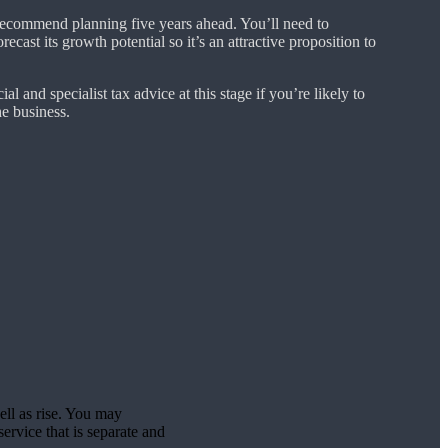
ecommend planning five years ahead. You’ll need to
cast its growth potential so it’s an attractive proposition to
ial and specialist tax advice at this stage if you’re likely to
e business.
ell as rise. You may
ervice that is separate and