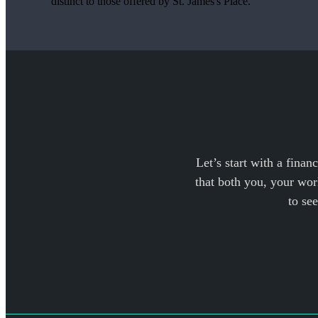
distinct to those offered by
St. James's
Place.
Let’s start with a finan
that both you, your work
to se