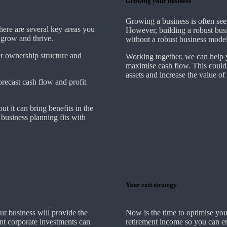
Growing your business
Growing a business is often see
There are several key areas you
However, building a robust busi
o grow and thrive.
without a robust business model
er ownership structure and
Working together, we can help y
maximise cash flow. This could
assets and increase the value of
forecast cash flow and profit
ut it can bring benefits in the
business planning fits with
Your exit strategy
ur business will provide the
Now is the time to optimise you
ent corporate investments can
retirement income so you can en