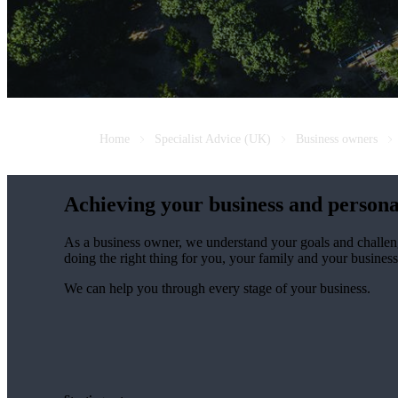
Home
Specialist Advice (UK)
Business owners
Achieving your business and persona
As a business owner, we understand your goals and challen
doing the right thing for you, your family and your business
We can help you through every stage of your business.