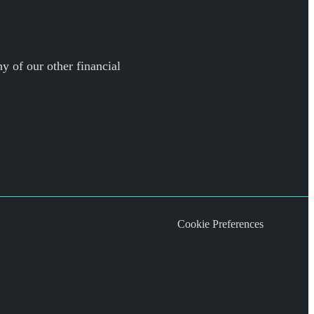
y of our other financial
Cookie Preferences