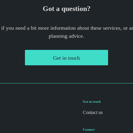
Got a question?
 if you need a bit more information about these services, or an
planning advice.
Get in touch
Get in touch
Contact us
Connect