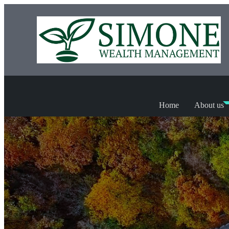
Home
About us