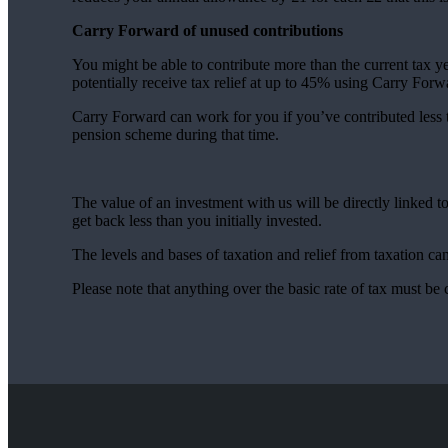
Carry Forward of unused contributions
You might be able to contribute more than the current tax y
potentially receive tax relief at up to 45% using Carry For
Carry Forward can work for you if you’ve contributed less
pension scheme during that time.
The value of an investment with us will be directly linked 
get back less than you initially invested.
The levels and bases of taxation and relief from taxation c
Please note that anything over the basic rate of tax must be 