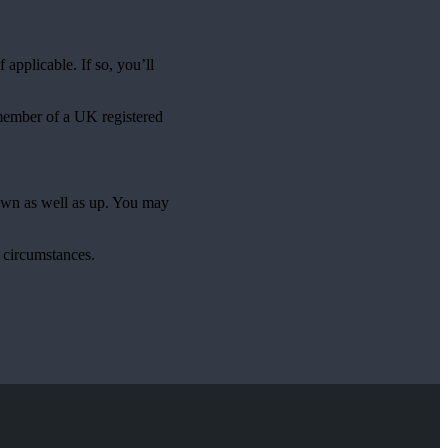
applicable. If so, you’ll
 member of a UK registered
down as well as up. You may
l circumstances.