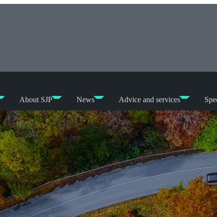
About SJP
News
Advice and services
Spec