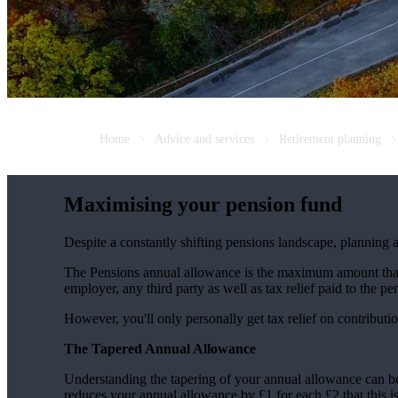
Home
Advice and services
Retirement planning
Maximising your pension fund
Despite a constantly shifting pensions landscape, planning a
The Pensions annual allowance is the maximum amount that c
employer, any third party as well as tax relief paid to the 
However, you'll only personally get tax relief on contribut
The Tapered Annual Allowance
Understanding the tapering of your annual allowance can b
reduces your annual allowance by £1 for each £2 that this 