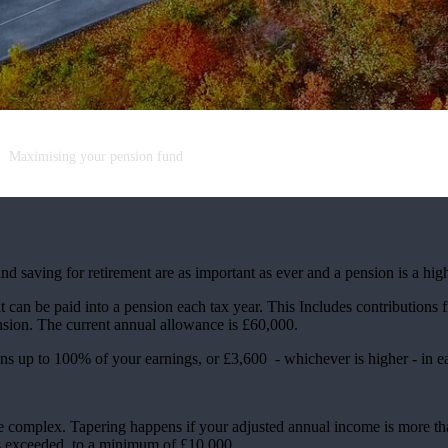
Maximising your pension fund
nd saving for retirement are as important as ever and a pension is a hig
an be paid into a pension each tax year. This Includes contributions 
pension. The current annual allowance is £60,000.
ions up to 100% of your earnings, or £3,600 - whichever is higher - in e
e complex. Tapering happens if your adjusted annual income is more t
is exceeded, to a minimum of £10,000.