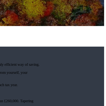
hly efficient way of saving.
from yourself, your
ach tax year.
han £260,000. Tapering