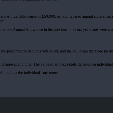
ear's Annual Allowance of £60,000, or your tapered annual allowance, if 
ward.
 than the Annual Allowance in the previous three tax years and were a
to the performance of funds you select, and the value can therefore go 
an change at any time. The value of any tax reliefs depends on individua
claimed via the individual's tax return.