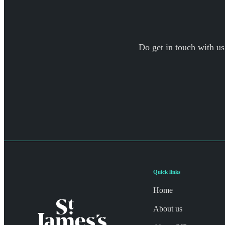
Do get in touch with us
Quick links
Home
About us