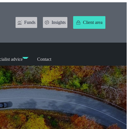
Funds
Insights
Client area
ialist advice
Contact