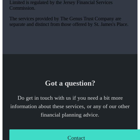
Limited is regulated by the Jersey Financial Services
Commission.
The services provided by The Genus Trust Company are
separate and distinct from those offered by
St. James's
Place.
Got a question?
Do get in touch with us if you need a bit more
information about these services, or any of our other
financial planning advice.
Contact