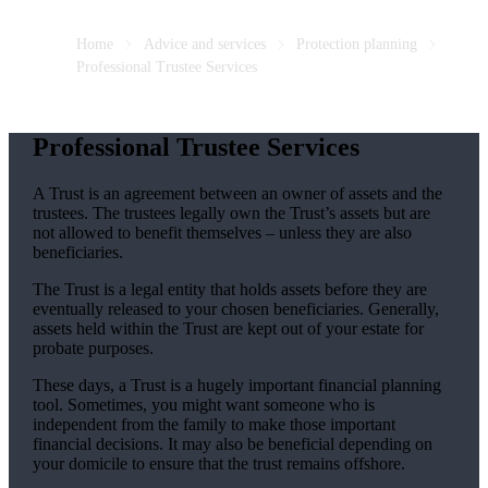
Home
Advice and services
Protection planning
Professional Trustee Services
Professional Trustee Services
A Trust is an agreement between an owner of assets and the
trustees. The trustees legally own the Trust’s assets but are
not allowed to benefit themselves – unless they are also
beneficiaries.
The Trust is a legal entity that holds assets before they are
eventually released to your chosen beneficiaries. Generally,
assets held within the Trust are kept out of your estate for
probate purposes.
These days, a Trust is a hugely important financial planning
tool. Sometimes, you might want someone who is
independent from the family to make those important
financial decisions. It may also be beneficial depending on
your domicile to ensure that the trust remains offshore.