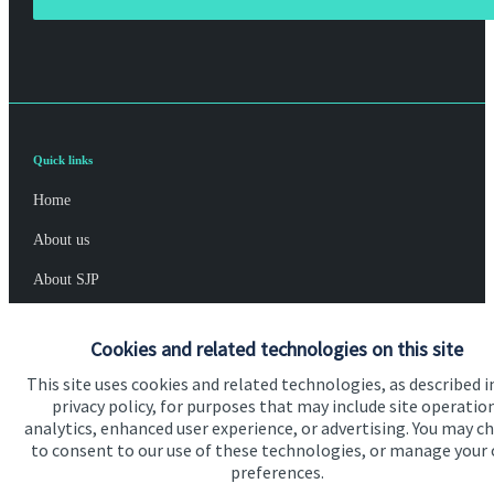
Quick links
Home
About us
About SJP
Advice and services
Cookies and related technologies on this site
Specialist advice
This site uses cookies and related technologies, as described i
Contact
privacy policy, for purposes that may include site operatio
analytics, enhanced user experience, or advertising. You may c
to consent to our use of these technologies, or manage your
Get in touch
preferences.