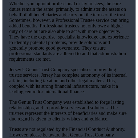
Whether you appoint professional or lay trustees, the core
duties remain the same: primarily, to administer the assets on
behalf of all beneficiaries and carry out the terms of the trust.
Sometimes, however, a Professional Trustee service can bring
added benefits. Professional trustees not only owe a higher
duty of care but are also able to act with more objectivity.
They have the expertise, specialist knowledge and experience
to identify potential problems, provide solutions and
generally promote good governance. They ensure
professional standards are adhered to and that administration
requirements are met.
Jersey’s Genus Trust Company specialises in providing
trustee services. Jersey has complete autonomy of its internal
affairs, including taxation and other legal matters. This,
coupled with its strong financial infrastructure, make it a
leading centre for international finance.
The Genus Trust Company was established to forge lasting
relationships, and to provide services and solutions. The
trustees represent the interests of beneficiaries and make sure
due regard is given to clients' wishes and guidance.
Trusts are not regulated by the Financial Conduct Authority.
However, please be aware that Genus Trust Company