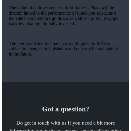
The value of an investment with
St. James's
Place will be
directly linked to the performance of funds you select, and
the value can therefore go down as well as up. You may get
back less than you initially invested.
The favourable tax treatment currently given to ISAs is
subject to changes in legislation and may not be maintained
in the future.
Got a question?
Do get in touch with us if you need a bit more
information about these services, or any of our other