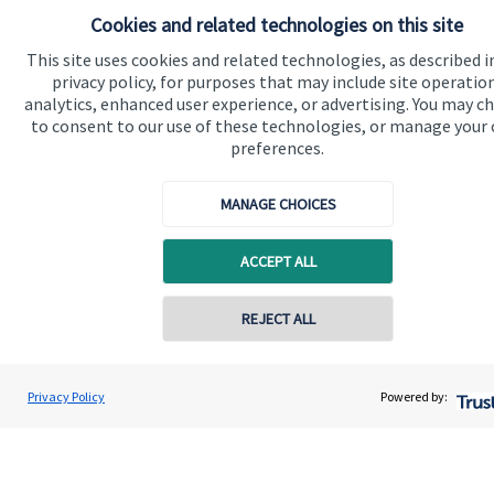
Cookies and related technologies on this site
Contact
This site uses cookies and related technologies, as described i
privacy policy, for purposes that may include site operatio
Get in touch
analytics, enhanced user experience, or advertising. You may c
to consent to our use of these technologies, or manage your
Contact us
preferences.
Connect
MANAGE CHOICES
ACCEPT ALL
Cookie Preferences
REJECT ALL
Privacy Policy
Powered by:
Cookie Preferences
Privacy policy
Site disclaimer
Terms and conditions