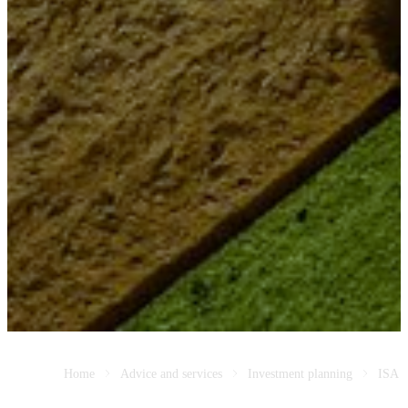
Home
Advice and services
Investment planning
ISA