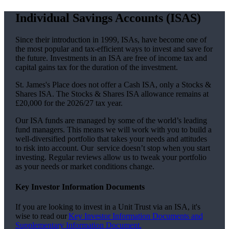
Individual Savings Accounts (ISAS)
Since their introduction in 1999, ISAs, have become one of
the most popular and tax-efficient ways to invest and save for
the future. Investments in an ISA are free of income tax and
capital gains tax for the duration of the investment.
St. James's
Place does not offer a Cash ISA, only a Stocks &
Shares ISA. The Stocks & Shares ISA allowance remains at
£20,000 for the 2026/27 tax year.
Our ISA funds are managed by some of the world’s leading
fund managers. This means we will work with you to build a
well-diversified portfolio that takes your needs and attitudes
to risk into account. Our service doesn’t stop when you start
investing. Regular reviews allow us to tweak your portfolio
as your needs or market conditions change.
Key Investor Information Documents
If you are looking to invest in a Unit Trust via an ISA, it's
wise to read our
Key Investor Information Documents and
Supplementary Information Document.