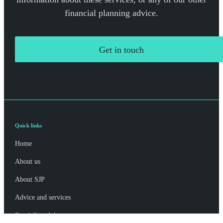
financial planning advice.
Get in touch
Quick links
Home
About us
About SJP
Advice and services
Specialist advice