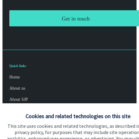
Get in touch
Quick links
Home
About us
About SJP
Advice and services
Cookies and related technologies on this site
Specialist advice
This site uses cookies and related technologies, as described i
privacy policy, for purposes that may include site operatio
Contact
analytics, enhanced user experience, or advertising. You may c