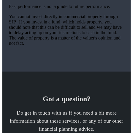
Past performance is not a guide to future performance.
You cannot invest directly in commercial property through
SJP. If you invest in a fund, which holds property, you
should note that this can be difficult to sell and we may have
to delay acting up on your instructions to cash in the fund.
The value of property is a matter of the valuer's opinion and
not fact.
Got a question?
Do get in touch with us if you need a bit more
information about these services, or any of our other
financial planning advice.