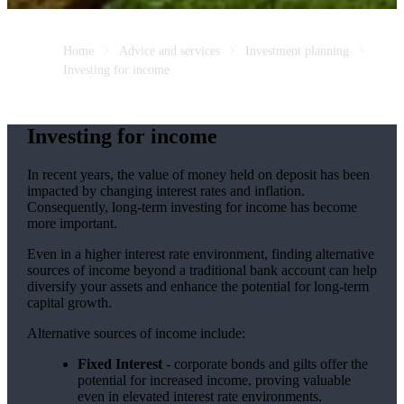
Home
Advice and services
Investment planning
Investing for income
Investing for income
In recent years, the value of money held on deposit has been
impacted by changing interest rates and inflation.
Consequently, long-term investing for income has become
more important.
Even in a higher interest rate environment, finding alternative
sources of income beyond a traditional bank account can help
diversify your assets and enhance the potential for long-term
capital growth.
Alternative sources of income include:
Fixed Interest
- corporate bonds and gilts offer the
potential for increased income, proving valuable
even in elevated interest rate environments.