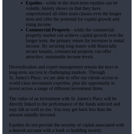
Equities
- while in the short-term equities can be
volatile, history shows us that they have
outperformed all other asset classes over the longer
term and offer the potential for capital growth and
rising income
Commercial Property
- while the commercial
property market can achieve capital growth over the
longer term, the primary return for investors is rental
income. By securing long leases with financially
secure tenants, commercial property can offer
attractive, sustainable income levels.
Diversification and expert management remain the keys to
long-term success in challenging markets. Through
St. James's
Place, we are able to offer our clients access to
world-class investment expertise, plus the opportunity to
invest across a range of different investment firms.
The value of an investment with
St. James's
Place will be
directly linked to the performance of the funds selected and
may fall as well as rise. You may get back less than the
amount initially invested.
Equities do not provide the security of capital associated with
a deposit account with a bank or building society.