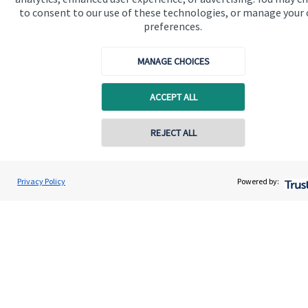
to consent to our use of these technologies, or manage your
preferences.
Get in touch
Contact us
MANAGE CHOICES
Connect
ACCEPT ALL
REJECT ALL
Cookie Preferences
Privacy Policy
Powered by:
Cookie Preferences
Privacy policy
Site disclaimer
Terms and conditions
Accessibility