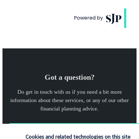
Got a question?
Do get in touch with us if you need a bit more
information about these services, or any of our other
financial planning advice.
Get in touch
Cookies and related technologies on this site