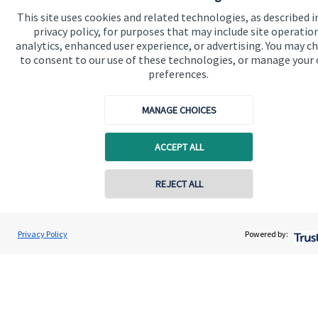
This site uses cookies and related technologies, as described i
privacy policy, for purposes that may include site operatio
analytics, enhanced user experience, or advertising. You may c
to consent to our use of these technologies, or manage your
preferences.
Quick links
MANAGE CHOICES
Home
About us
ACCEPT ALL
About SJP
REJECT ALL
Advice and services
Specialist advice
Privacy Policy
Powered by:
Contact
Get in touch
Contact us