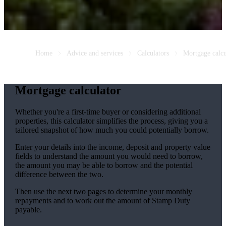
Home
Advice and services
Calculators
Mortgage calcu
Mortgage calculator
Whether you're a first-time buyer or considering additional
properties, this calculator simplifies the process, giving you a
tailored snapshot of how much you could potentially borrow.
Enter your details into the income, deposit and property value
fields to understand the amount you would need to borrow,
the amount you may be able to borrow and the potential
difference between the two.
Then use the next two pages to determine your monthly
repayments and to work out the amount of Stamp Duty
payable.