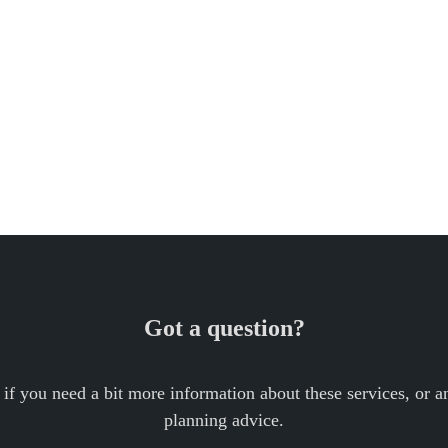
Got a question?
 if you need a bit more information about these services, or an
planning advice.