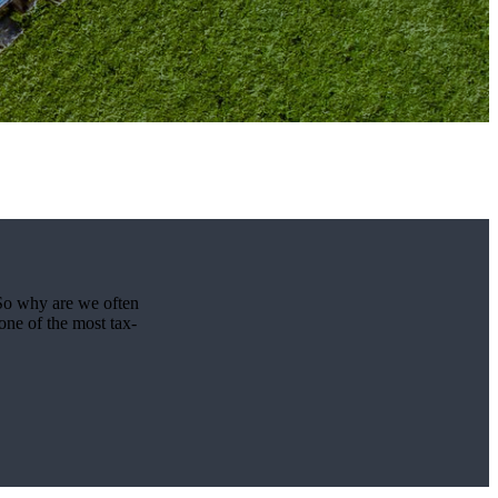
 So why are we often
one of the most tax-