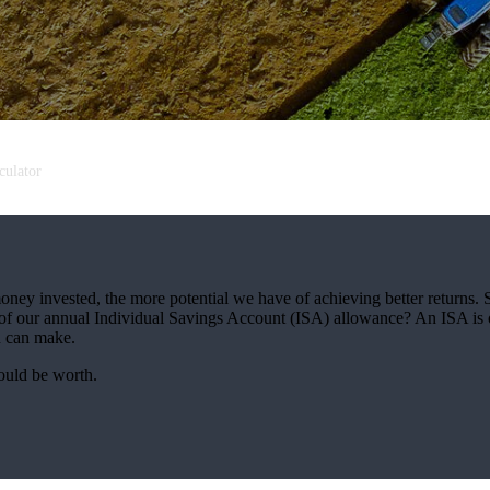
culator
oney invested, the more potential we have of achieving better returns.
use of our annual Individual Savings Account (ISA) allowance? An ISA is 
ou can make.
ould be worth.