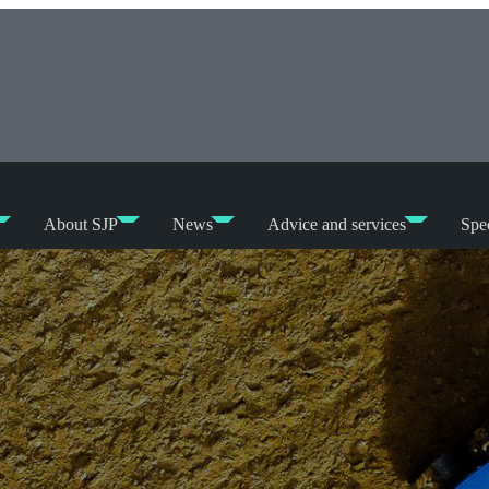
About SJP
News
Advice and services
Spec