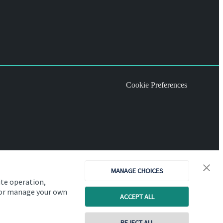
Cookie Preferences
MANAGE CHOICES
ite operation,
, or manage your own
ACCEPT ALL
REJECT ALL