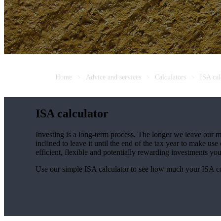
Home
Advice and services
Calculators
ISA cal
ISA calculator
Investing is a long-term process. The longer we leave our m
inclined to leave it until the end of the tax year to make 
efficient, flexible and potentially rewarding investments y
Use our simple ISA calculator to see how much your ISA c