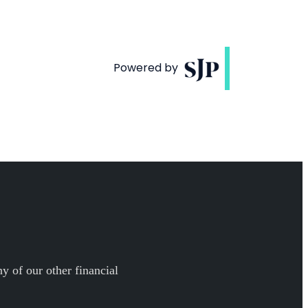
y of our other financial